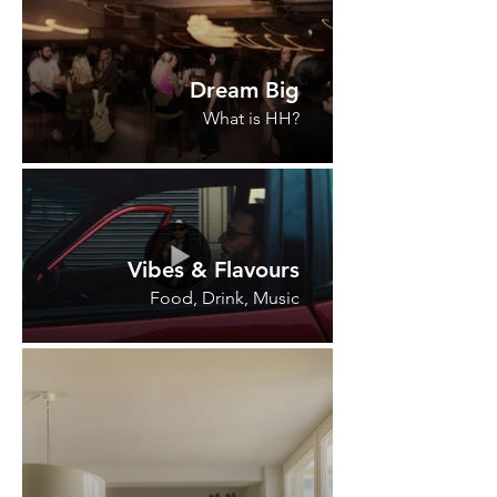
Dream Big
What is HH?
Vibes & Flavours
Food, Drink, Music