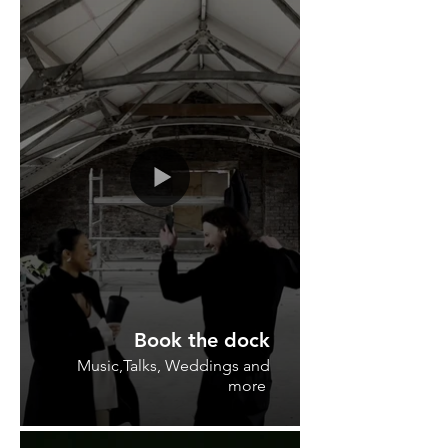
Book the dock
Music,Talks, Weddings and
more