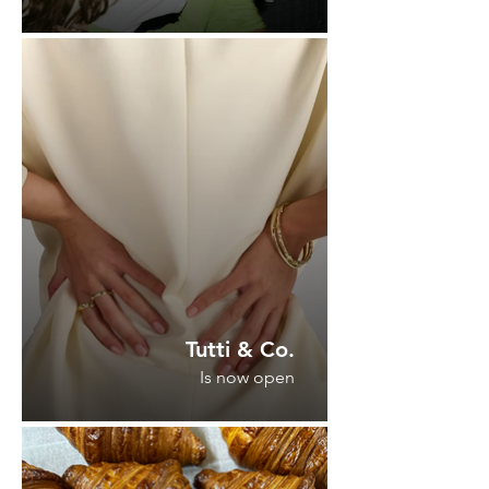
Tutti & Co.
Is now open