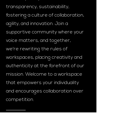
transparency, sustainability,
fostering a culture of collaboration,
agility, and innovation. Join a
supportive community where your
voice matters, and together,
we're rewriting the rules of
workspaces, placing creativity and
authenticity at the forefront of our
mission. Welcome to a workspace
that empowers your individuality
and encourages collaboration over
competition.