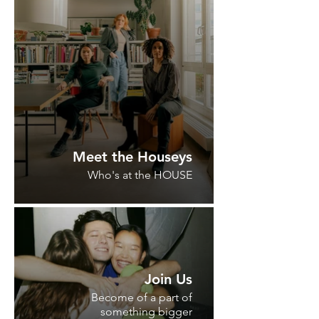
Meet the Houseys
Who's at the HOUSE
Join Us
Become of a part of
something bigger