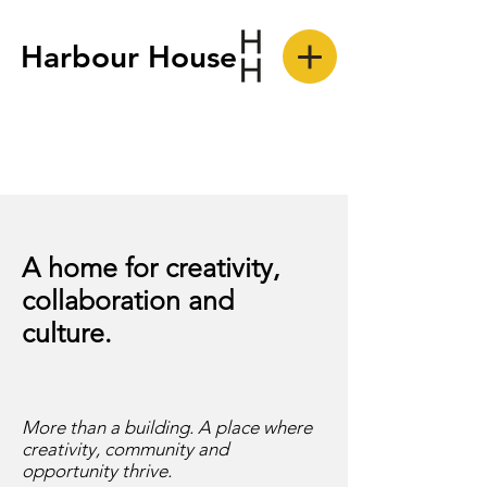
Harbour House
A home for creativity,
collaboration and
culture.
More than a building. A place where
creativity, community and
opportunity thrive.