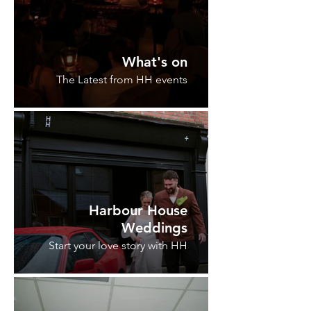
What's on
The Latest from HH events
Harbour House
Weddings
Start your love story with HH