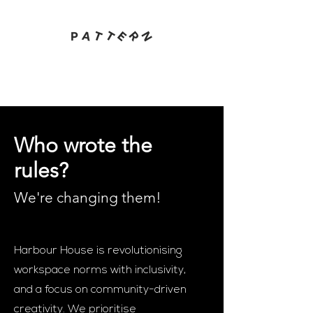
Who wrote the
rules?
We're changing them
!
Harbour House is revolutionising
workspace norms with inclusivity,
and a focus on community-driven
creativity. We prioritise