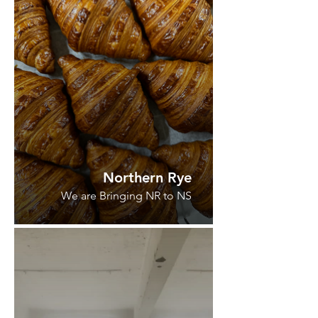
Northern Rye
We are Bringing NR to NS