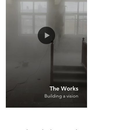
The Works
Building a vision