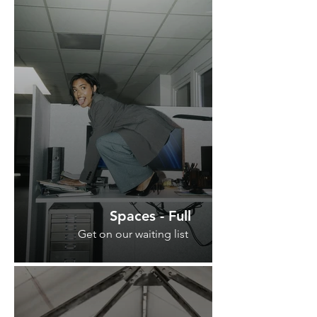
Spaces - Full
Get on our waiting list