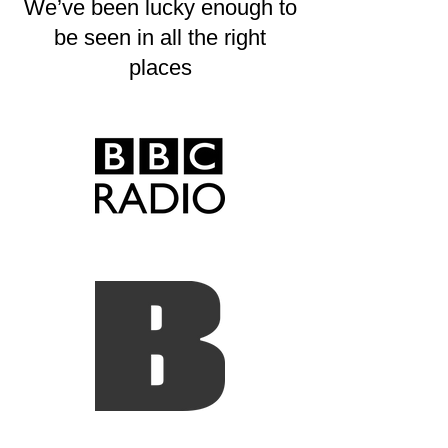
We’ve been lucky enough to
be seen in all the right
places