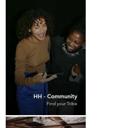
HH - Community
Find your Tribe