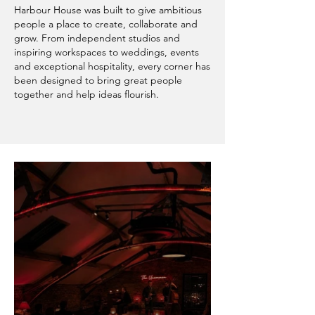
Harbour House was built to give ambitious
people a place to create, collaborate and
grow. From independent studios and
inspiring workspaces to weddings, events
and exceptional hospitality, every corner has
been designed to bring great people
together and help ideas flourish.