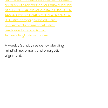
341e148952c9b4cb35593424d1905df41f
c82d3776fe4fe7855ae5d03db4e9dd0de
bf75623876458b7d5a20f4285ffc175107
14e34308d3205a4f73f26704148713967
80&utm-campaign=social&utm-
content=attendeeshare&utm-
medium=discovery&utm-
term=listing&utm-source=cp
A weekly Sunday residency blending 
mindful movement and energetic 
alignment.
Each 90-minute session invites you to 
connect body and spirit, moving through 
a grounding Pilates-inspired flow before 
dropping into deeper energetic and 
intention-based work.
The Flow:
45 mins | Movement: a soulful take on 
Pilates with Sabrina
45 mins | Energy + Intention: guided 