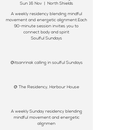
Sun 16 Nov
  |  
North Shields
A weekly residency blending mindful
movement and energetic alignment.Each
90-minute session invites you to
connect body and spirit
Soulful Sundays
@itsanrinak calling in soulful Sundays
@ The Residency, Harbour House
A weekly Sunday residency blending
mindful movement and energetic
alignmen