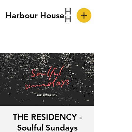
Harbour House
THE RESIDENCY -
Soulful Sundays