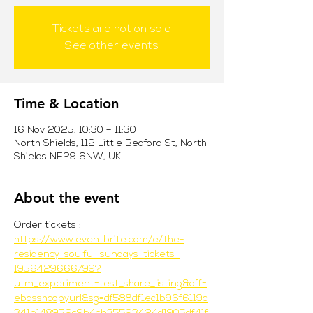
Tickets are not on sale
See other events
Time & Location
16 Nov 2025, 10:30 – 11:30
North Shields, 112 Little Bedford St, North
Shields NE29 6NW, UK
About the event
Order tickets : 
https://www.eventbrite.com/e/the-
residency-soulful-sundays-tickets-
1956429666799?
utm_experiment=test_share_listing&aff=
ebdsshcopyurl&sg=df588df1ec1b96f6119c