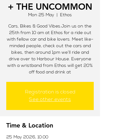
+ THE UNCOMMON
Mon 25 May
  |  
Ethos
Cars, Bikes & Good Vibes.Join us on the
25th from 10 am at Ethos for a ride out
with fellow car and bike lovers. Meet like-
minded people, check out the cars and
bikes, then around 1pm we’ll ride and
drive over to Harbour House. Everyone
with a wristband from Ethos will get 20%
off food and drink at
Registration is closed
See other events
Time & Location
25 May 2026, 10:00