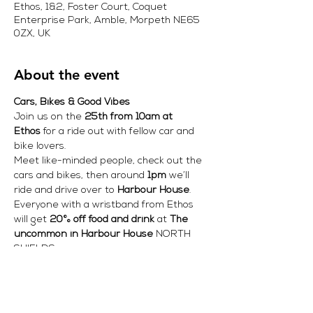
Ethos, 1&2, Foster Court, Coquet
Enterprise Park, Amble, Morpeth NE65
0ZX, UK
About the event
Cars, Bikes & Good Vibes
Join us on the 
25th from 10am at 
Ethos
 for a ride out with fellow car and 
bike lovers.
Meet like-minded people, check out the 
cars and bikes, then around 
1pm
 we’ll 
ride and drive over to 
Harbour House
.
Everyone with a wristband from Ethos 
will get 
20% off food and drink
 at 
The 
uncommon in Harbour House
 NORTH 
SHIELDS 
Come for the ride.
 Come for the cars.