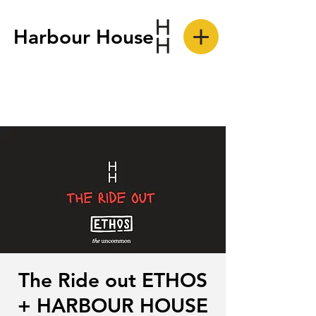
Harbour House
The Ride out ETHOS
+ HARBOUR HOUSE